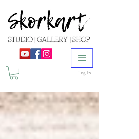
Log In