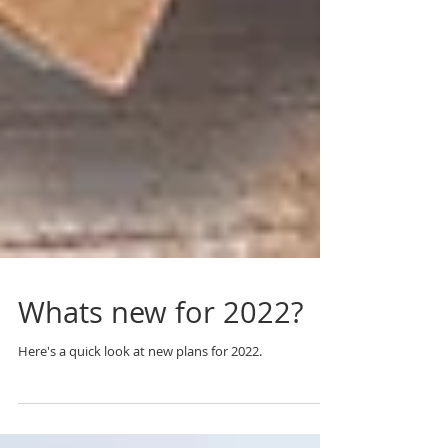
Whats new for 2022?
Here's a quick look at new plans for 2022.