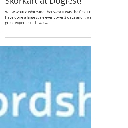
Skorkart at Dogfest!
WOW what a whirlwind that was! It was the first time I
have done a large scale event over 2 days and it was a
great experience! It was...