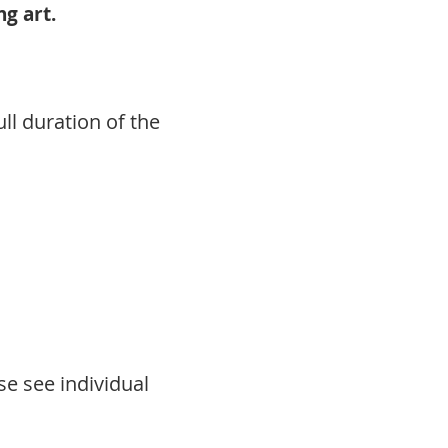
g art.
ll duration of the
se see individual