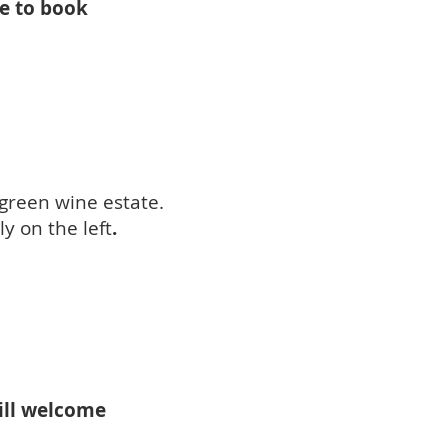
le to book
green wine estate.
y on the left
.
will welcome