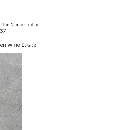
of the Demonstration.
237
reen Wine Estate