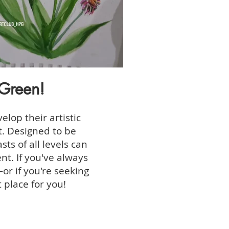
Green!
elop their artistic
t. Designed to be
ts of all levels can
nt. If you've always
or if you're seeking
 place for you!