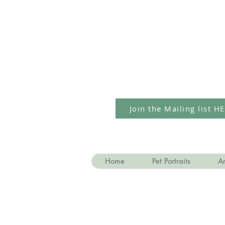
Join the Mailing list H
Home
Pet Portraits
Ar