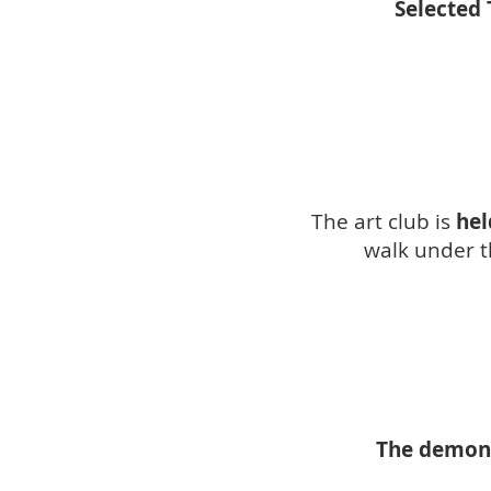
Selected 
The art club is
hel
walk under th
The demonst