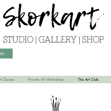
ERE
t Classes
Private Art Workshops
The Art Club