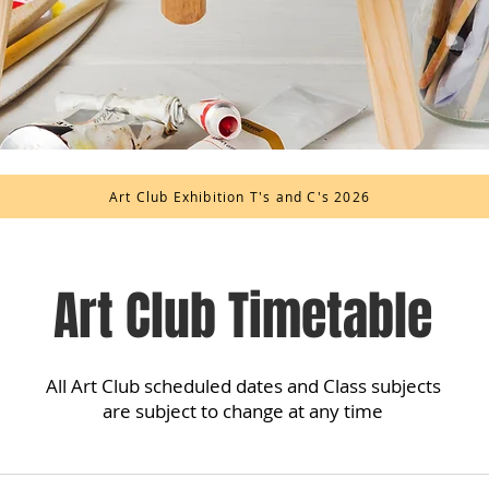
Art Club Exhibition T's and C's 2026
Art Club Timetable
All Art Club scheduled dates and Class subjects
are subject to change at any time