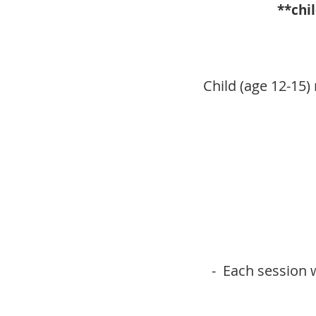
**chi
Child (age 12-15)
- Each session w