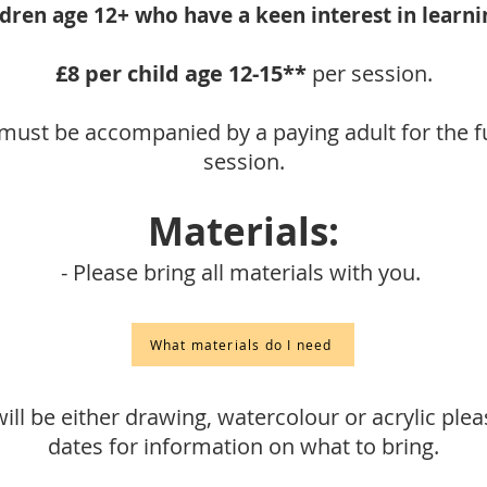
ldren age 12+ who have a keen interest in learnin
£8
per child age 12-15**
per session.
must be accompanied by a paying adult for the fu
session.
Materials:
- Please bring all materials with you.
What materials do I need
ill be either drawing, watercolour or acrylic plea
dates for information on what to bring.