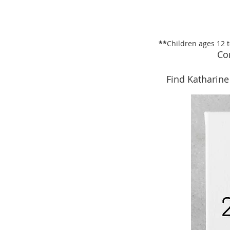
**
Children ages 12 
Co
Find Katharine 