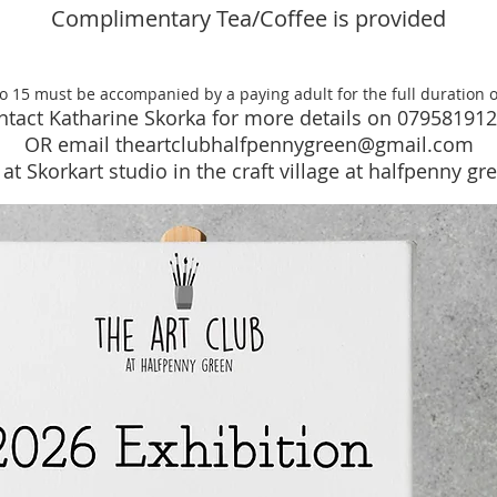
Complimentary Tea/Coffee is provided
to 15 must be accompanied by a paying adult for the full duration 
ntact Katharine Skorka for more details on
07958191
OR email theartclu
bhalfpennygreen@gmail.com
at Skorkart studio in the craft village at halfpenny g