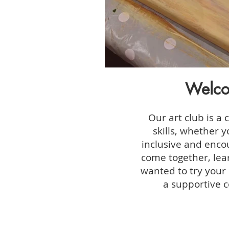
Welco
Our art club is a 
skills, whether 
inclusive and encou
come together, lear
wanted to try your 
a supportive c