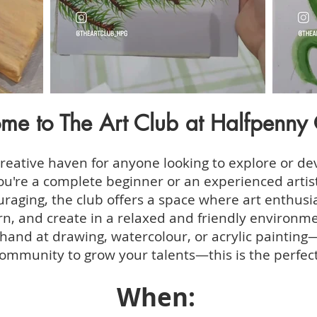
me to The Art Club at Halfpenny 
creative haven for anyone looking to explore or dev
you're a complete beginner or an experienced artis
raging, the club offers a space where art enthusias
n, and create in a relaxed and friendly environme
hand at drawing, watercolour, or acrylic painting—
ommunity to grow your talents—this is the perfect
When: