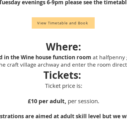
Tuesday evenings 6-9pm please see the timetab
View Timetable and Book
Where:
d in the Wine house function room
at halfpenny 
e craft village archway and enter the room directl
Tickets:
Ticket price is:
£10 per adult,
per session.
rations are aimed at adult skill level but we 