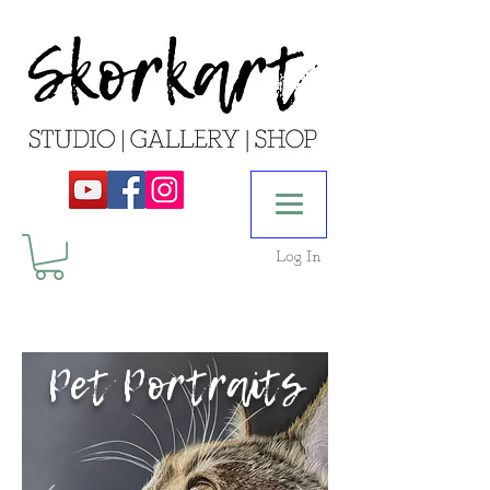
Log In
Pet Portraits