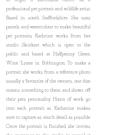
professional pet portrait and wildlife artist.
Based in south Staffordshire, She uses
pastels and watercolour to make beautiful
pet portraits. Kathrine works from her
studio Skorkart which is open to the
public and based at Halfpenny Green
Wine Estate in Bobbington. To make a
portrait she works from a reference photo
usually a favourite of the owners, one that
means something to them and shows off
their pets personality. Hours of work go
into each portrait as Katharine makes
sure to capture as much detail as possible.
Once the portrait is finished, she invites