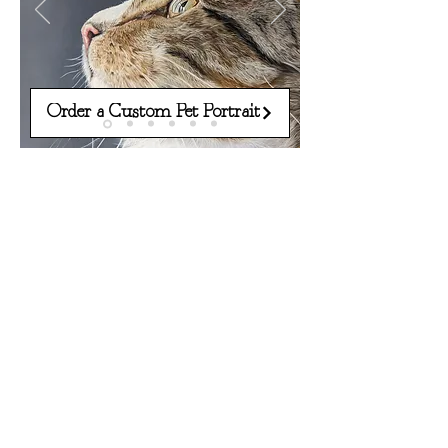
Order a Custom Pet Portrait