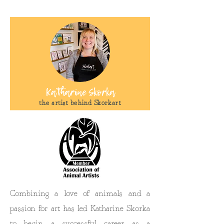
Katharine Skorka
the artist behind Skorkart
Combining a love of animals and a
passion for art has led Katharine Skorka
to begin a successful career as a