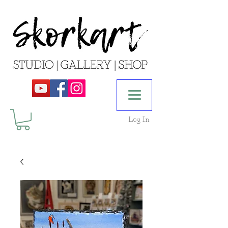
Log In