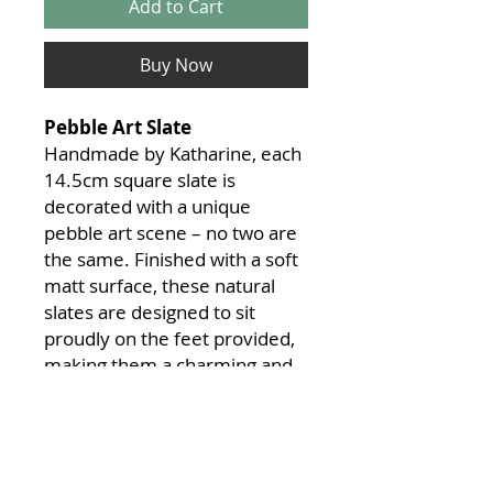
Add to Cart
Buy Now
Pebble Art Slate
Handmade by Katharine, each
14.5cm square slate is
decorated with a unique
pebble art scene – no two are
the same. Finished with a soft
matt surface, these natural
slates are designed to sit
proudly on the feet provided,
making them a charming and
distinctive piece for any space.
Custom scenes can also be
created on request. If you