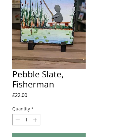
Pebble Slate,
Fisherman
Price
£22.00
Quantity
*