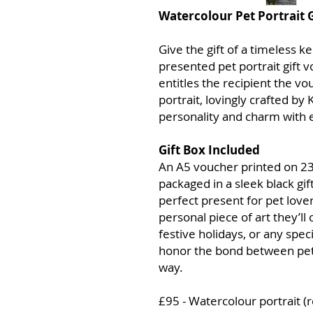
Watercolour Pet Portrait 
Give the gift of a timeless k
presented pet portrait gift 
entitles the recipient the v
portrait, lovingly crafted by
personality and charm with e
Gift Box Included
An A5 voucher printed on 23
packaged in a sleek black gift
perfect present for pet love
personal piece of art they’ll 
festive holidays, or any speci
honor the bond between pets
way.
£95 - Watercolour portrait (r