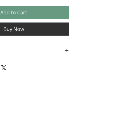
Add to Cart
Buy Now
s for Pet Portrait Gift
: This voucher is valid for 12
date of purchase. The expiry
on the voucher and cannot be
uchers are redeemable for
aits by Katharine. To redeem,
958191237 or visit skorkart.co.uk
voucher code at the time of
e
: Vouchers are non-transferable
changed for cash or other