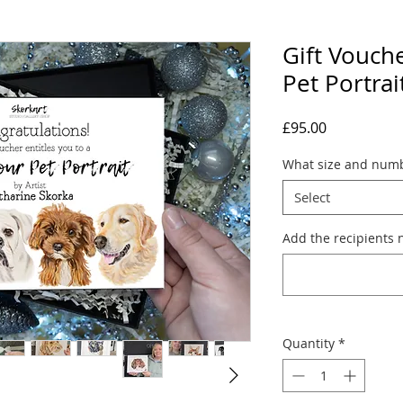
Gift Vouch
Pet Portrai
Price
£95.00
What size and numb
Select
Add the recipients 
Quantity
*