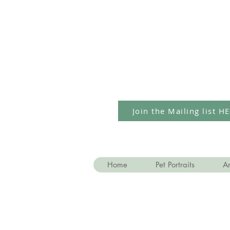
Join the Mailing list H
Home
Pet Portraits
Ar