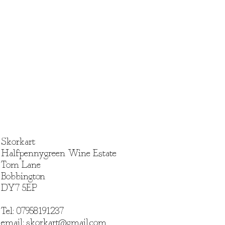
he full voucher value is not used
n, no change or credit will be
nce cannot be transferred to
e.
: Vouchers are non-refundable
edeemed for cash.
Vouchers
: We are not responsible
 or damaged vouchers. They
ed.
rocess
: The process of creating a
 require images or details about
 responsibility of the voucher
Skorkart
 this information in a timely
Halfpennygreen Wine Estate
Tom Lane
lity
: Portraits are scheduled
Bobbington
bility. We recommend booking
DY7 5EP
our preferred timeline.
cations
: The value of the voucher
ay towards a pet
Tel: 07958191237
es or additional requests may
email:
skorkart@gmail.com