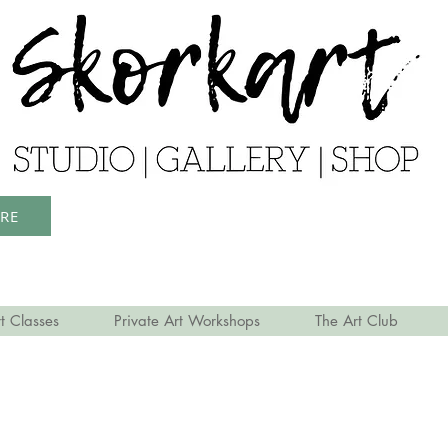
ERE
t Classes
Private Art Workshops
The Art Club