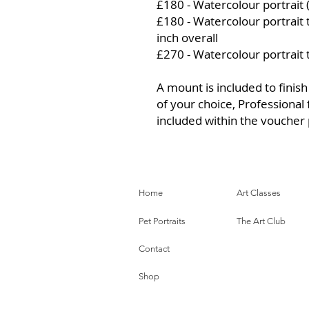
£180 - Watercolour portrait 
£180 - Watercolour portrait
inch overall
£270 - Watercolour portrait
A mount is included to finish
of your choice, Professional 
included within the voucher 
Home
Art Classes
Pet Portraits
The Art Club
Contact
Shop