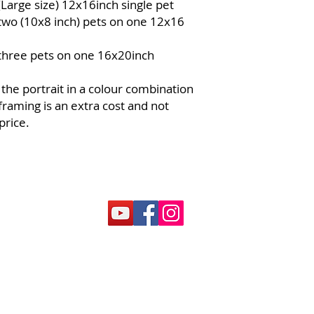
(Large size) 12x16inch single pet
services.
 two (10x8 inch) pets on one 12x16
Partial Use
: If t
in one transactio
 three pets on one 16x20inch
issued. The bala
another purchas
 the portrait in a colour combination
Non-Refundable
and cannot be r
framing is an extra cost and not
Lost or Stolen 
price.
for lost, stolen,
cannot be replac
Customization P
pet portrait may
the pet. It is the
holder to provide
manner.
Booking Availabi
based on availa
early to ensure y
Artwork Specifi
can be used to p
portrait. Upgrad