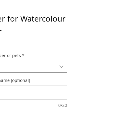
er for Watercolour
t
er of pets
*
name (optional)
0/20