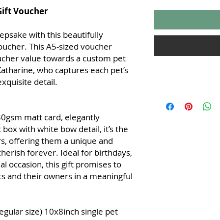
Gift Voucher
eepsake with this beautifully
voucher. This A5-sized voucher
oucher value towards a custom pet
 Katharine, who captures each pet’s
xquisite detail.
Terms and Condition
Vouchers
0gsm matt card, elegantly
Voucher Validity
months from the 
 box with white bow detail, it’s the
date is printed 
rs, offering them a unique and
extended.
cherish forever. Ideal for birthdays,
Redemption
: Vo
al occasion, this gift promises to
custom pet portr
 and their owners in a meaningful
please contact 07
and provide the 
booking.
Non-Transferabl
egular size) 10x8inch single pet
and cannot be ex