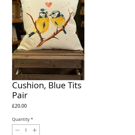
Cushion, Blue Tits
Pair
Price
£20.00
Quantity
*