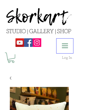
Log In