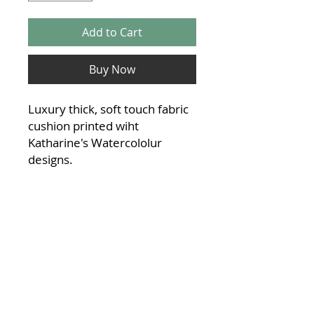
Add to Cart
Buy Now
Luxury thick, soft touch fabric
cushion printed wiht
Katharine's Watercololur
designs.
40x40cm with a fuller
feel cushion pad inside,
included
Material:
Linen feel Polyester blend