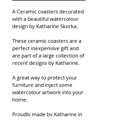
A Ceramic coasters decorated
with a beautiful watercolour
design by Katharine Skorka.
These ceramic coasters are a
perfect inexpensive gift and
are part of a large collection of
recent designs by Katharine.
A great way to protect your
furniture and inject some
watercolour artwork into your
home.
Proudly made by Katharine in
her studio at Halfpenny Green
Wine Esate in South
Staffordshire.