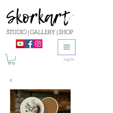
Log In