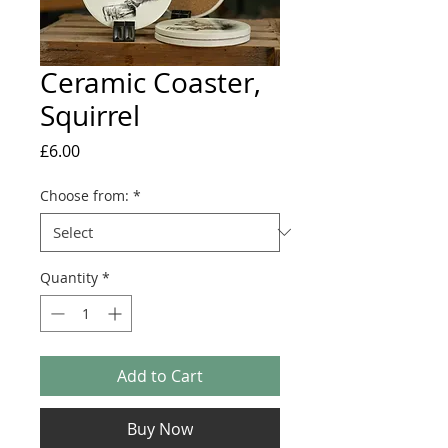
Ceramic Coaster,
Squirrel
Price
£6.00
Choose from:
*
Quantity
*
Add to Cart
Buy Now