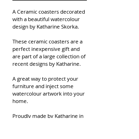
A Ceramic coasters decorated
with a beautiful watercolour
design by Katharine Skorka.
These ceramic coasters are a
perfect inexpensive gift and
are part of a large collection of
recent designs by Katharine.
A great way to protect your
furniture and inject some
watercolour artwork into your
home.
Proudly made by Katharine in
her studio at Halfpenny Green
Wine Esate in South
Staffordshire.