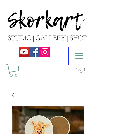
Log In