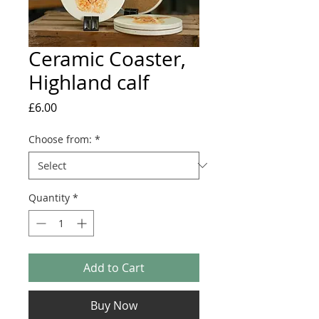
Ceramic Coaster,
Highland calf
Price
£6.00
Choose from:
*
Quantity
*
Add to Cart
Buy Now