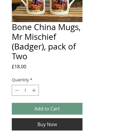
Bone China Mugs,
Mr Mischief
(Badger), pack of
Two
Price
£18.00
Quantity
*
Add to Cart
Buy Now