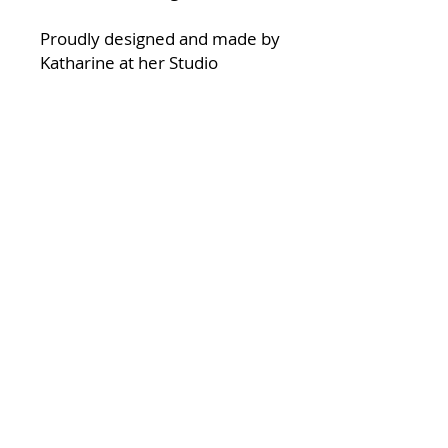
Proudly designed and made by
Katharine at her Studio
at Halfpenny Green Wine
Estate in South Staffordshire.
made from:
Fine bone china
Suitable for Handwash only
Some designs are the same
repeated on each side of the
mug, where there are two
different designs this is
showing the left and right side
of the mug.