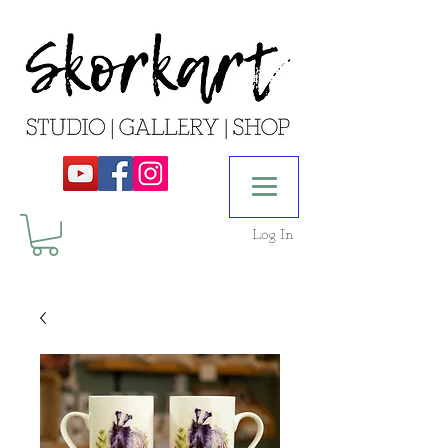
Log In