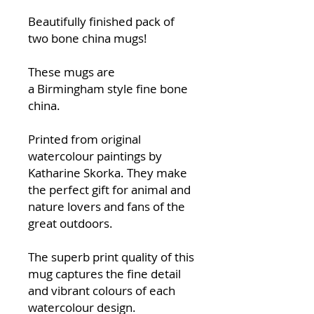
Beautifully finished pack of
two bone china mugs!
These mugs are
a Birmingham style fine bone
china.
Printed from original
watercolour paintings by
Katharine Skorka. They make
the perfect gift for animal and
nature lovers and fans of the
great outdoors.
The superb print quality of this
mug captures the fine detail
and vibrant colours of each
watercolour design.