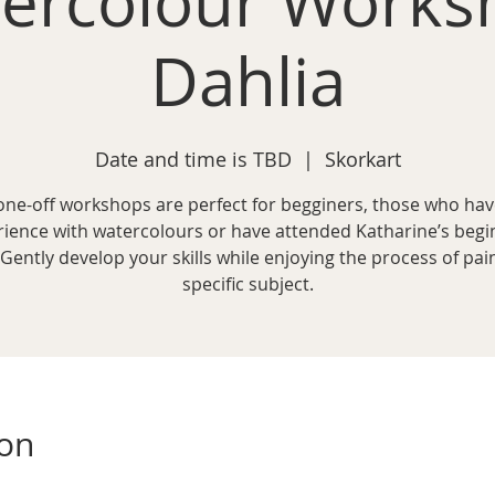
ercolour Works
Dahlia
Date and time is TBD
  |  
Skorkart
one-off workshops are perfect for begginers, those who ha
rience with watercolours or have attended Katharine’s begi
 Gently develop your skills while enjoying the process of pai
specific subject.
ion