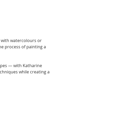
with watercolours or 
he process of painting a 
pes — with Katharine 
chniques while creating a 