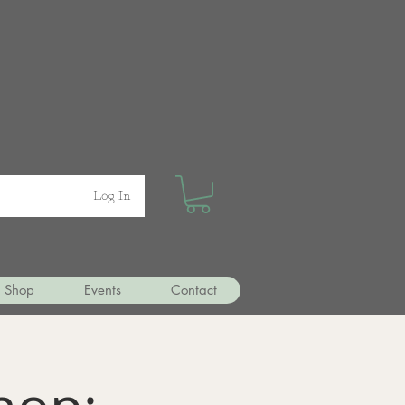
Log In
Shop
Events
Contact