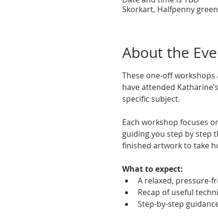
Skorkart, Halfpenny green
About the Eve
These one-off workshops a
have attended Katharine’s 
specific subject.
Each workshop focuses on
guiding you step by step t
finished artwork to take h
What to expect:
A relaxed, pressure-f
Recap of useful techn
Step-by-step guidanc