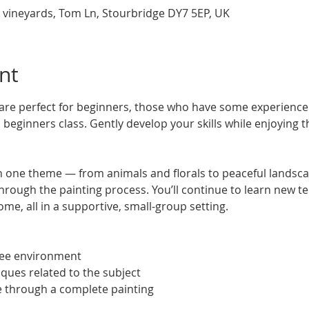
 vineyards, Tom Ln, Stourbridge DY7 5EP, UK
nt
re perfect for beginners, those who have some experience 
beginners class. Gently develop your skills while enjoying t
 one theme — from animals and florals to peaceful landsca
hrough the painting process. You’ll continue to learn new te
ome, all in a supportive, small-group setting.
ree environment
iques related to the subject
e through a complete painting