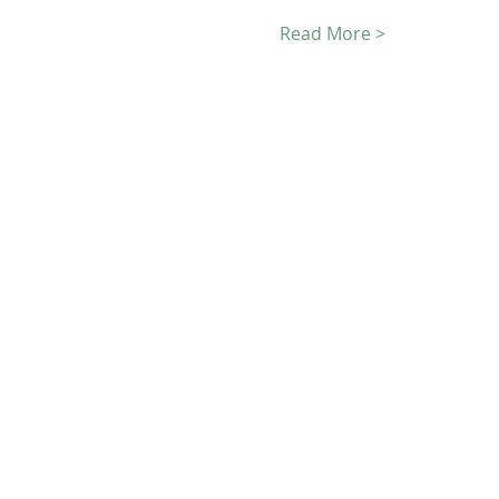
Read More >