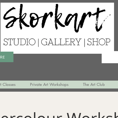
ERE
t Classes
Private Art Workshops
The Art Club