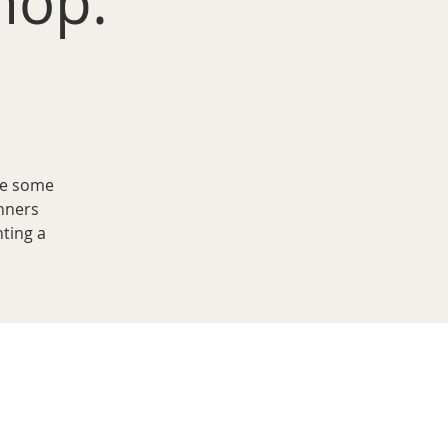
hop:
ve some
nners
nting a