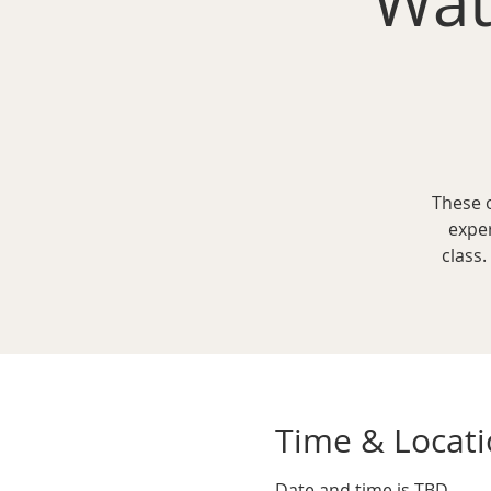
Wat
These 
expe
class.
Time & Locat
Date and time is TBD