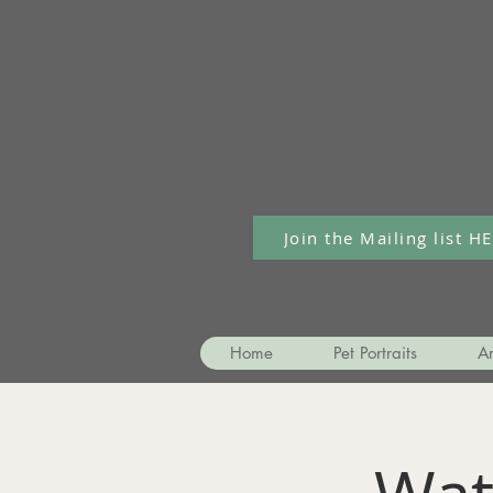
Join the Mailing list H
Home
Pet Portraits
Ar