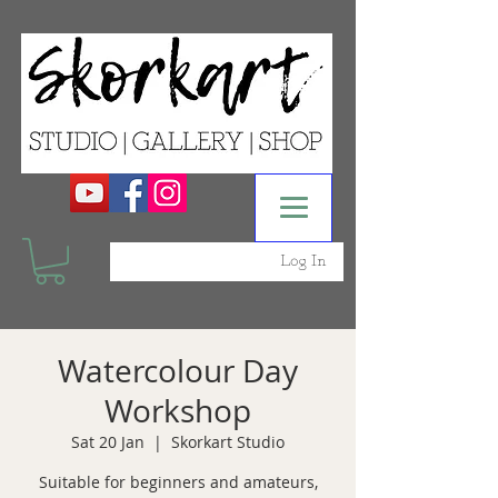
Log In
Watercolour Day
Workshop
Sat 20 Jan
  |  
Skorkart Studio
Suitable for beginners and amateurs,