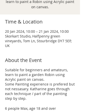
learn to paint a Robin using Acrylic paint
on canvas.
Time & Location
20 Jan 2024, 10:00 – 21 Jan 2024, 10:00
Skorkart Studio, Halfpenny green
vineyards, Tom Ln, Stourbridge DY7 5EP,
UK
About the Event
Suitable for beginners and amateurs,
learn to paint a garden Robin using
Acrylic paint on canvas.
Some Painting experience is prefered but
not nessasary. Katharine goes through
each technique / part of the painting
step by step.
6 people Max, age 18 and over