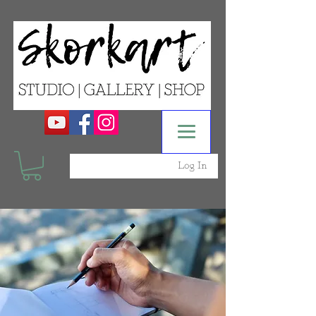
Log In