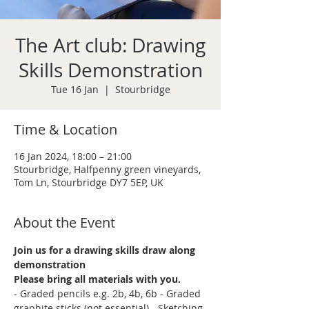
The Art club: Drawing
Skills Demonstration
Tue 16 Jan
  |  
Stourbridge
Time & Location
16 Jan 2024, 18:00 – 21:00
Stourbridge, Halfpenny green vineyards,
Tom Ln, Stourbridge DY7 5EP, UK
About the Event
Join us for a drawing skills draw along 
demonstration
Please bring all materials with you.
- Graded pencils e.g. 2b, 4b, 6b - Graded 
graphite sticks (not essential) - Sketching 