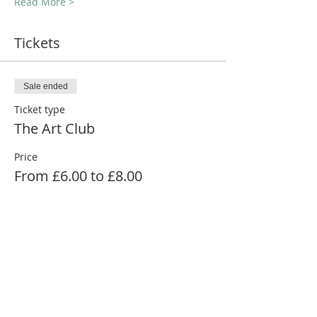
Read More >
Tickets
Sale ended
Ticket type
The Art Club
Price
From £6.00 to £8.00
Adult 16+
£8.00
Child (12-15)
£6.00