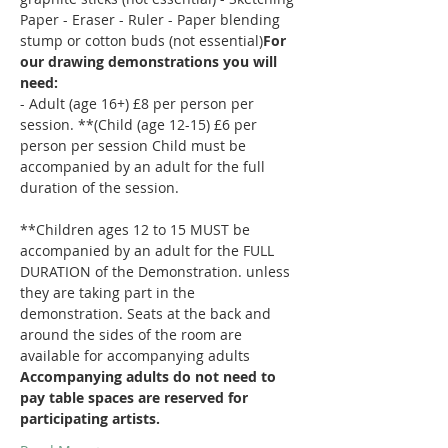
Paper - Eraser - Ruler - Paper blending 
stump or cotton buds (not essential)
For 
our drawing demonstrations you will 
need: 
- Adult (age 16+) £8 per person per 
session. **(Child (age 12-15) £6 per 
person per session Child must be 
accompanied by an adult for the full 
duration of the session.
**Children ages 12 to 15 MUST be 
accompanied by an adult for the FULL 
DURATION of the Demonstration. 
unless 
they are taking part in the 
demonstration. Seats at the back and 
around the sides of the room are 
available for accompanying adults 
Accompanying adults do not need to 
pay 
table spaces are reserved for 
participating artists.