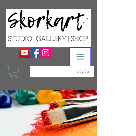
Log In