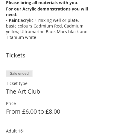
Please bring all materials with you.
For our Acrylic demonstrations you will
need:
- Paint:
acrylic + mixing well or plate.
basic colours Cadmium Red, Cadmium
yellow, Ultramarine Blue, Mars black and
Titanium white
- Paper:
- Acrylic: Canvas, canvas board,
acrylic paper pad
Tickets
- Brushes:
selection of round brushes in
various sizes and large flat brushes will
be suitable for most tutorials ( we
recommend Daler- Rowney graduate
Sale ended
brushes)
- 2 suitable jars or pots for water -
Ticket type
Kitchen towel or tissue - Masking tape -
The Art Club
A board that's larger than your paper
size to work on
- pencil set, eraser, ruler
Price
apron to protect clothing
From £6.00 to £8.00
- Adult (age 16+) £8 per person per
session. **(Child (age 12-15) £6 per
person per session Child must be
accompanied by an adult for the full
Adult 16+