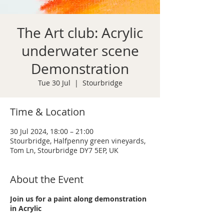
The Art club: Acrylic
underwater scene
Demonstration
Tue 30 Jul
  |  
Stourbridge
Time & Location
30 Jul 2024, 18:00 – 21:00
Stourbridge, Halfpenny green vineyards,
Tom Ln, Stourbridge DY7 5EP, UK
About the Event
Join us for a paint along demonstration
in Acrylic