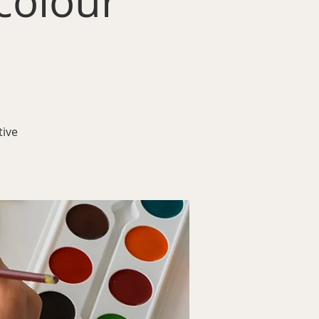
colour
tive