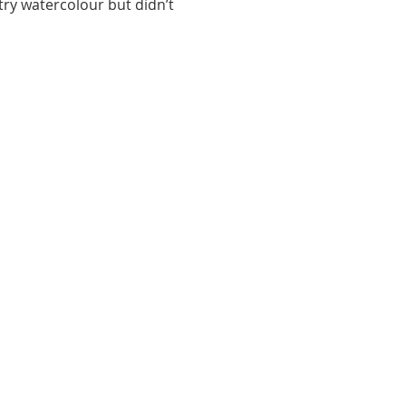
ry watercolour but didn’t 