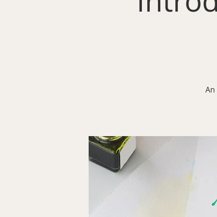
Intro
An 