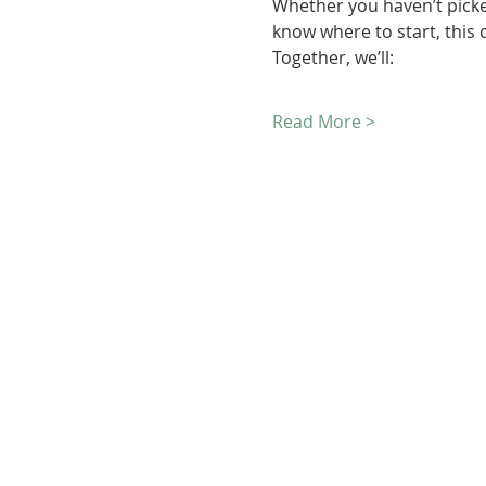
Whether you haven’t picke
know where to start, this c
Together, we’ll:
Read More >