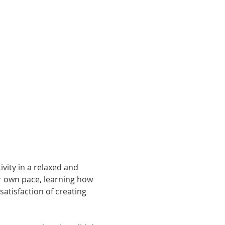
vity in a relaxed and 
r own pace, learning how 
atisfaction of creating 