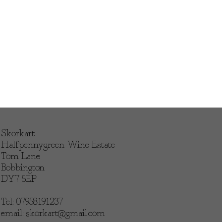
Skorkart
Halfpennygreen Wine Estate
Tom Lane
Bobbington
DY7 5EP
Tel: 07958191237
email:
skorkart@gmail.com