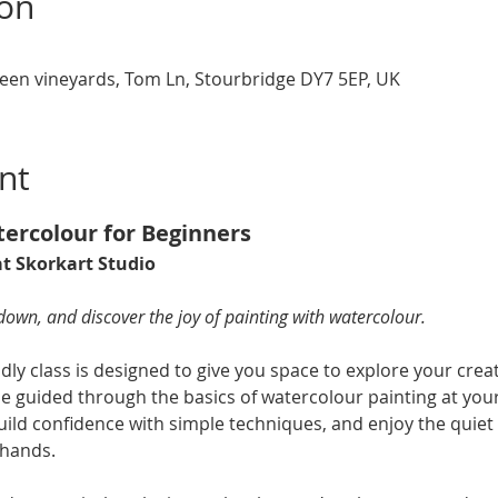
ion
een vineyards, Tom Ln, Stourbridge DY7 5EP, UK
nt
tercolour for Beginners 
t Skorkart Studio 
 down, and discover the joy of painting with watercolour.
dly class is designed to give you space to explore your creati
be guided through the basics of watercolour painting at you
uild confidence with simple techniques, and enjoy the quiet s
 hands.