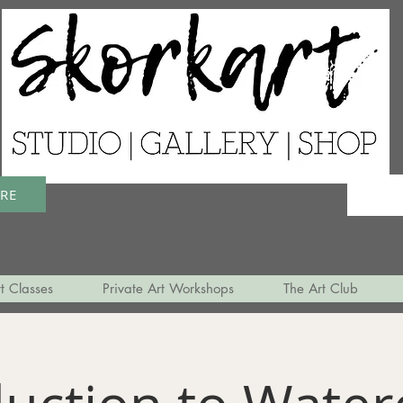
ERE
t Classes
Private Art Workshops
The Art Club