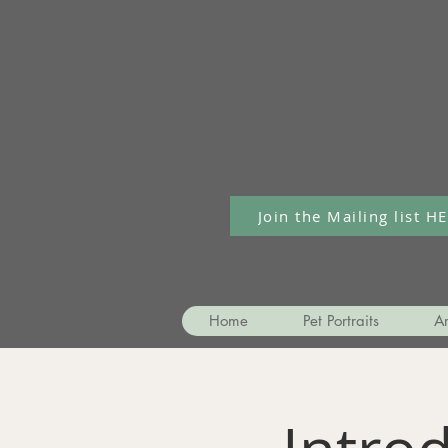
Join the Mailing list H
Home
Pet Portraits
Ar