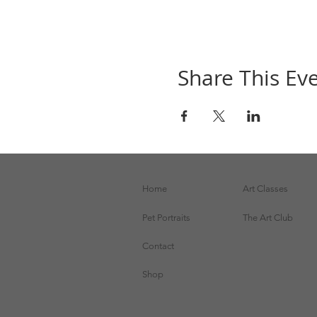
Share This Ev
Home
Art Classes
Pet Portraits
The Art Club
Contact
Shop