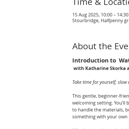
Time & Locat
15 Aug 2025, 10:00 – 14:30
Stourbridge, Halfpenny gr
About the Eve
Introduction to  Wa
 with Katharine Skorka a
Take time for yourself, slow
This gentle, beginner-frien
welcoming setting. You’ll 
to handle the materials, b
something with your own