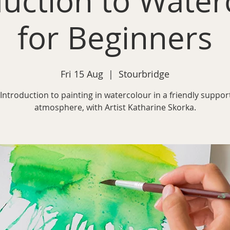
duction to Water
for Beginners
Fri 15 Aug
  |  
Stourbridge
Introduction to painting in watercolour in a friendly suppor
atmosphere, with Artist Katharine Skorka.