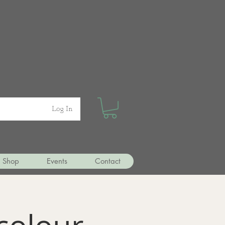
Log In
Shop
Events
Contact