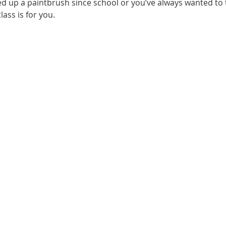
d up a paintbrush since school or you’ve always wanted to t
lass is for you.