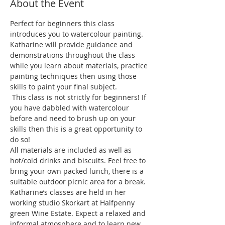
About the Event
Perfect for beginners this class 
introduces you to watercolour painting. 
Katharine will provide guidance and 
demonstrations throughout the class 
while you learn about materials, practice 
painting techniques then using those 
 This class is not strictly for beginners! If 
you have dabbled with watercolour 
before and need to brush up on your 
skills then this is a great opportunity to 
All materials are included as well as 
hot/cold drinks and biscuits. Feel free to 
bring your own packed lunch, there is a 
suitable outdoor picnic area for a break. 
Katharine’s classes are held in her 
working studio Skorkart at Halfpenny 
green Wine Estate. Expect a relaxed and 
informal atmosphere and to learn new 