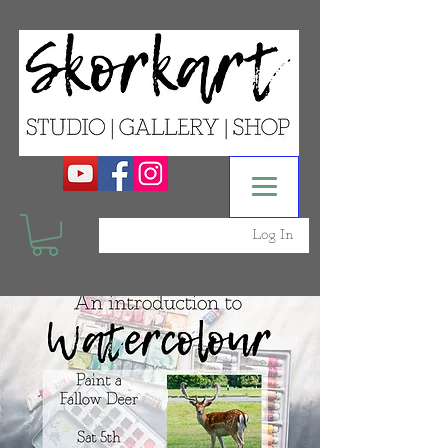
Log In