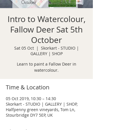
Intro to Watercolour,
Fallow Deer Sat 5th
October
Sat 05 Oct
  |  
Skorkart - STUDIO |
GALLERY | SHOP
Learn to paint a Fallow Deer in
watercolour.
Time & Location
05 Oct 2019, 10:30 – 14:30
Skorkart - STUDIO | GALLERY | SHOP,
Halfpenny green vineyards, Tom Ln,
Stourbridge DY7 5EP, UK