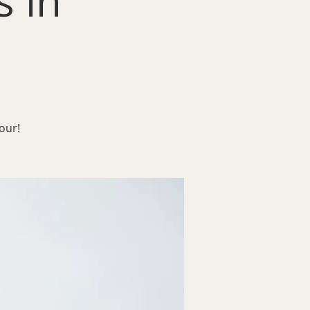
 in
our!