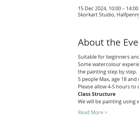
15 Dec 2024, 10:00 – 14:00
Skorkart Studio, Halfpenn
About the Eve
Suitable for beginners and
Some watercolour experien
the painting step by step.
5 people Max, age 18 and 
Please allow 4-5 hours to 
Class Structure
We will be painting using
Read More >