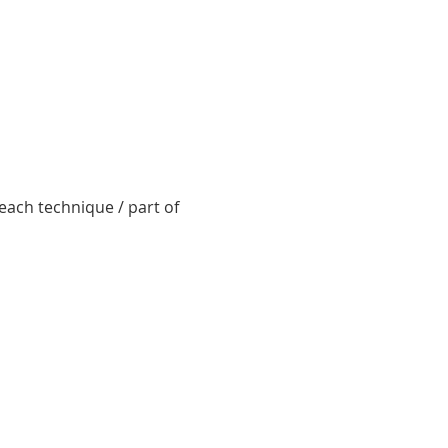
ach technique / part of 