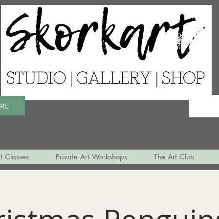
ERE
t Classes
Private Art Workshops
The Art Club