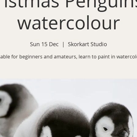
ristmas Penguins
watercolour
Sun 15 Dec
  |  
Skorkart Studio
table for beginners and amateurs, learn to paint in watercol