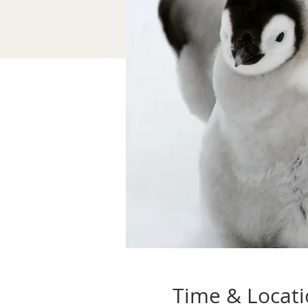
Time & Locat