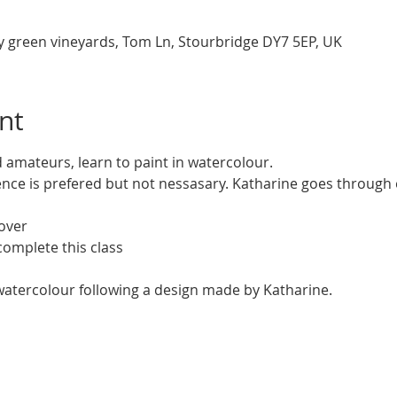
y green vineyards, Tom Ln, Stourbridge DY7 5EP, UK
nt
 amateurs, learn to paint in watercolour. 
ce is prefered but not nessasary. Katharine goes through e
over
complete this class
 watercolour following a design made by Katharine.