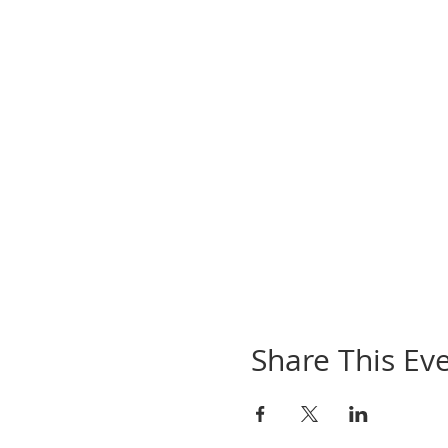
Share This Ev