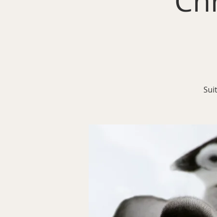
Ch
Sui