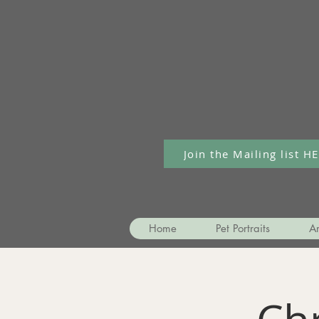
Join the Mailing list H
Home
Pet Portraits
Ar