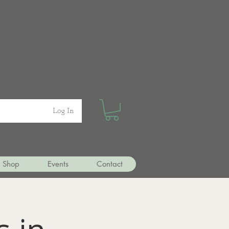
Log In
Shop
Events
Contact