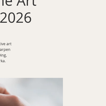
he Art
 2026
ive art
harpen
ing,
rka.