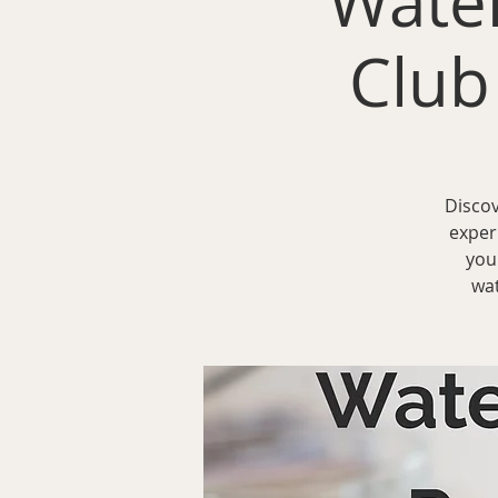
Water
Club
Discov
exper
you
wat