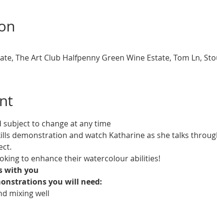
ion
te, The Art Club Halfpenny Green Wine Estate, Tom Ln, St
nt
d subject to change at any time
ills demonstration and watch Katharine as she talks throug
ect.
ooking to enhance their watercolour abilities!
ls with you
onstrations you will need:
d mixing well