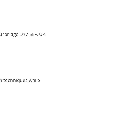
ourbridge DY7 5EP, UK
h techniques while 