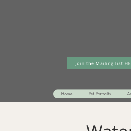
Join the Mailing list H
Home
Pet Portraits
Ar