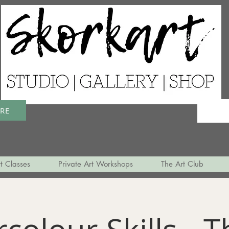
ERE
t Classes
Private Art Workshops
The Art Club