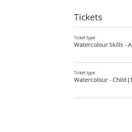
Tickets
Ticket type
Watercolour Skills - A
Ticket type
Watercolour - Child (