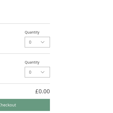
Quantity
0
Quantity
0
£0.00
Checkout