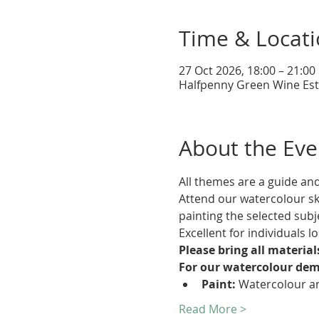
Time & Locat
27 Oct 2026, 18:00 – 21:00
Halfpenny Green Wine Esta
About the Eve
All themes are a guide an
Attend our watercolour sk
painting the selected subj
Excellent for individuals l
Please bring all materia
For our watercolour dem
Paint:
 Watercolour an
Read More >