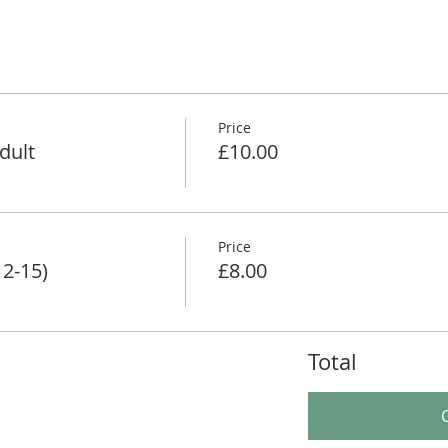
Price
dult
£10.00
Price
12-15)
£8.00
Total