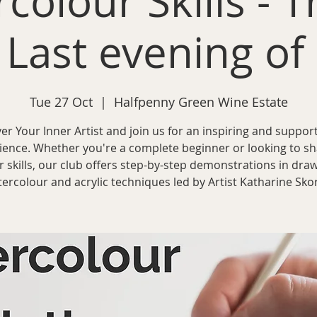
colour Skills - T
 Last evening of
Tue 27 Oct
  |  
Halfpenny Green Wine Estate
er Your Inner Artist and join us for an inspiring and support
ience. Whether you're a complete beginner or looking to s
r skills, our club offers step-by-step demonstrations in draw
ercolour and acrylic techniques led by Artist Katharine Sko