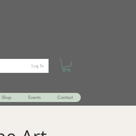
Log In
Shop
Events
Contact