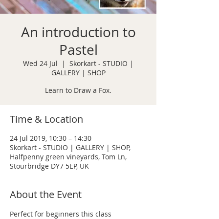
An introduction to
Pastel
Wed 24 Jul
  |  
Skorkart - STUDIO |
GALLERY | SHOP
Learn to Draw a Fox.
Time & Location
24 Jul 2019, 10:30 – 14:30
Skorkart - STUDIO | GALLERY | SHOP,
Halfpenny green vineyards, Tom Ln,
Stourbridge DY7 5EP, UK
About the Event
Perfect for beginners this class 