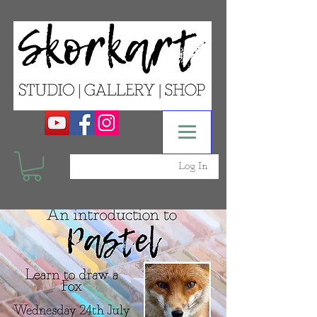
Log In