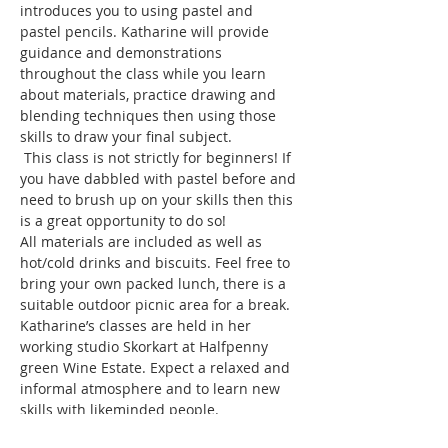
introduces you to using pastel and 
pastel pencils. Katharine will provide 
guidance and demonstrations 
throughout the class while you learn 
about materials, practice drawing and 
blending techniques then using those 
 This class is not strictly for beginners! If 
you have dabbled with pastel before and 
need to brush up on your skills then this 
All materials are included as well as 
hot/cold drinks and biscuits. Feel free to 
bring your own packed lunch, there is a 
suitable outdoor picnic area for a break. 
Katharine’s classes are held in her 
working studio Skorkart at Halfpenny 
green Wine Estate. Expect a relaxed and 
informal atmosphere and to learn new 