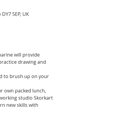
e DY7 5EP, UK
arine will provide 
practice drawing and 
our own packed lunch, 
 working studio Skorkart 
n new skills with 