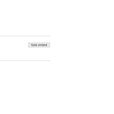
Sale ended