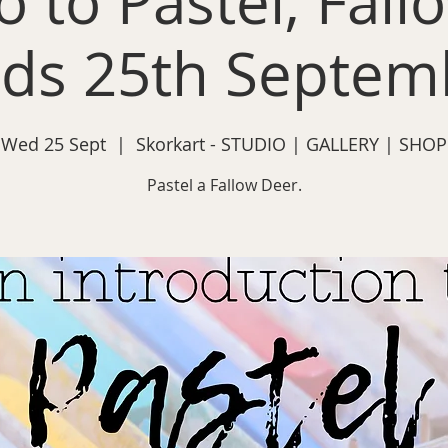
o to Pastel, Fal
ds 25th Septem
Wed 25 Sept
  |  
Skorkart - STUDIO | GALLERY | SHOP
Pastel a Fallow Deer.