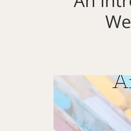
An intr
We