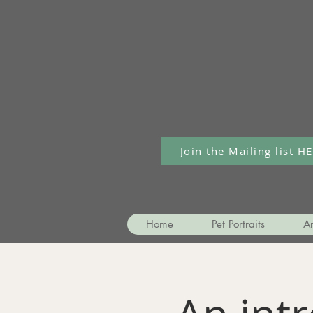
Join the Mailing list H
Home
Pet Portraits
Ar