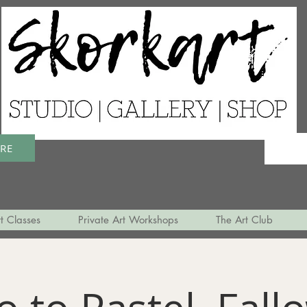
ERE
t Classes
Private Art Workshops
The Art Club