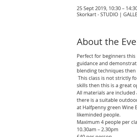
25 Sept 2019, 10:30 – 14:3
Skorkart - STUDIO | GALLE
About the Eve
Perfect for beginners this 
guidance and demonstratio
 This class is not strictly for beginners! If you have dabbled with pastel before and need to brush up on your 
All materials are included 
there is a suitable outdoor
at Halfpenny green Wine E