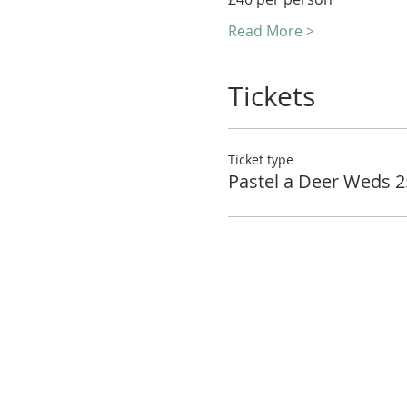
Read More >
Tickets
Ticket type
Pastel a Deer Weds 2