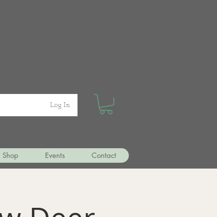
Log In
Shop
Events
Contact