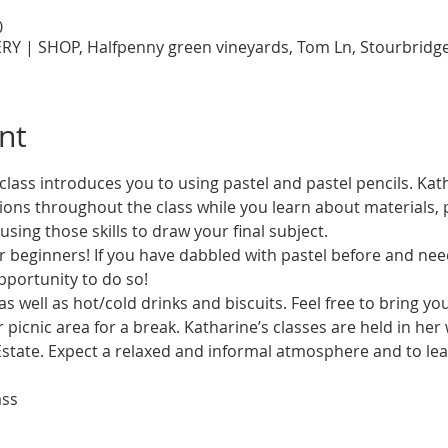
0
RY | SHOP, Halfpenny green vineyards, Tom Ln, Stourbridg
nt
class introduces you to using pastel and pastel pencils. Kath
ns throughout the class while you learn about materials, 
as well as hot/cold drinks and biscuits. Feel free to bring y
 picnic area for a break. Katharine’s classes are held in her
state. Expect a relaxed and informal atmosphere and to lear