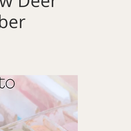
low Deer
ber