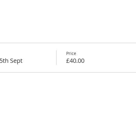
Price
5th Sept
£40.00