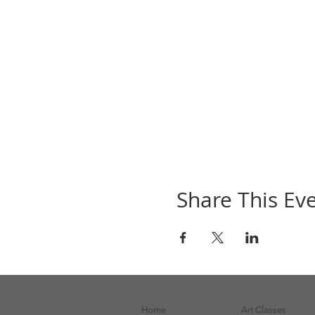
Share This Ev
Home
Art Classes