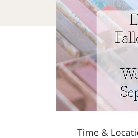
Time & Locat