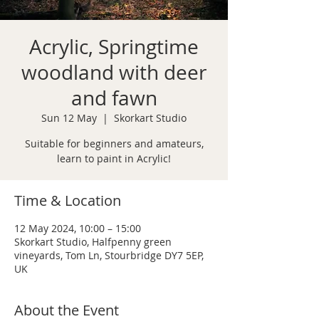
Acrylic, Springtime
woodland with deer
and fawn
Sun 12 May
  |  
Skorkart Studio
Suitable for beginners and amateurs,
learn to paint in Acrylic!
Time & Location
12 May 2024, 10:00 – 15:00
Skorkart Studio, Halfpenny green
vineyards, Tom Ln, Stourbridge DY7 5EP,
UK
About the Event