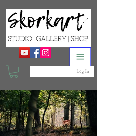
Log In