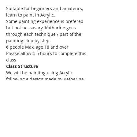
Suitable for beginners and amateurs, 
learn to paint in Acrylic. 
Some painting experience is prefered 
but not nessasary. Katharine goes 
through each technique / part of the 
painting step by step.
6 people Max, age 18 and over
Please allow 4-5 hours to complete this 
class
Class Structure
We will be painting using Acrylic 
following a design made by Katharine.
Read More >
Share This Event