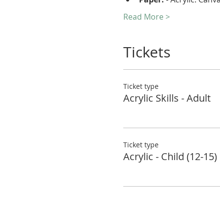
Read More >
Tickets
Ticket type
Acrylic Skills - Adult
Ticket type
Acrylic - Child (12-15)