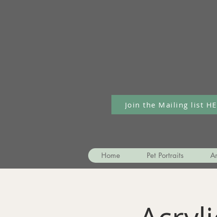
Join the Mailing list H
Home
Pet Portraits
Ar