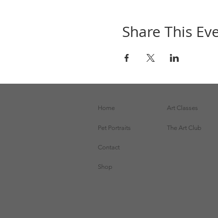
Share This Ev
Home
Art Classes
Pet Portraits
The Art Club
Contact
Shop