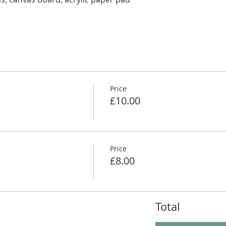
Price
£10.00
Price
£8.00
Total