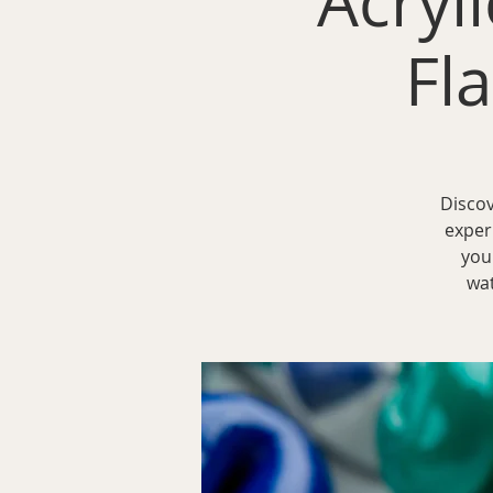
Acryli
Fl
Discov
exper
you
wat