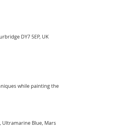
ourbridge DY7 5EP, UK
niques while painting the 
, Ultramarine Blue, Mars 