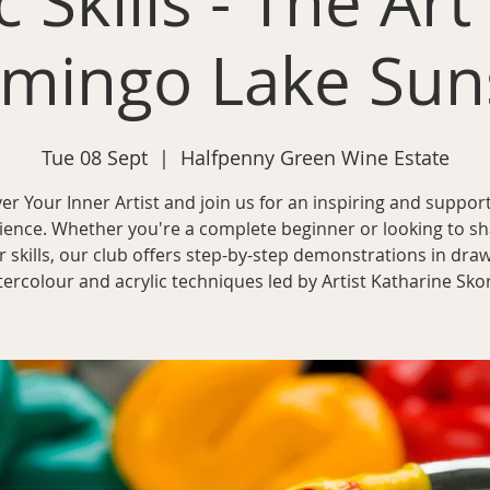
c Skills - The Art
amingo Lake Sun
Tue 08 Sept
  |  
Halfpenny Green Wine Estate
er Your Inner Artist and join us for an inspiring and support
ience. Whether you're a complete beginner or looking to s
r skills, our club offers step-by-step demonstrations in draw
ercolour and acrylic techniques led by Artist Katharine Sko