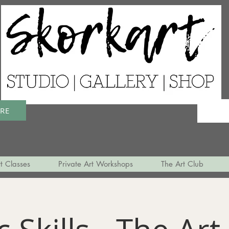
ERE
t Classes
Private Art Workshops
The Art Club