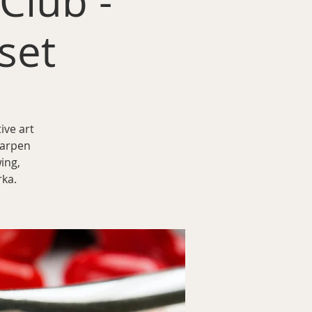
 Club -
set
ive art
harpen
ing,
rka.