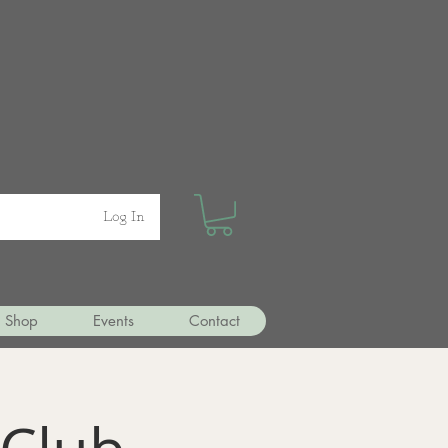
Log In
Shop
Events
Contact