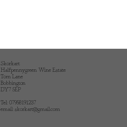
Skorkart
Halfpennygreen Wine Estate
Tom Lane
Bobbington
DY7 5EP
Tel: 07958191237
email:
skorkart@gmail.com