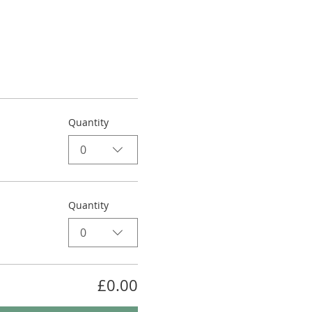
Quantity
0
Quantity
0
£0.00