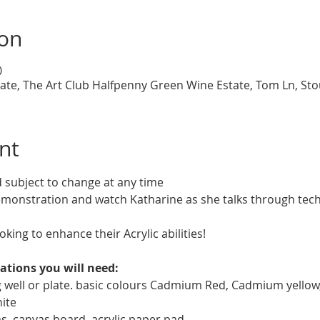
ion
0
te, The Art Club Halfpenny Green Wine Estate, Tom Ln, St
nt
d subject to change at any time
demonstration and watch Katharine as she talks through tech
oking to enhance their Acrylic abilities!
ations you will need:
ng well or plate. basic colours Cadmium Red, Cadmium yellow
ite
vas, canvas board, acrylic paper pad