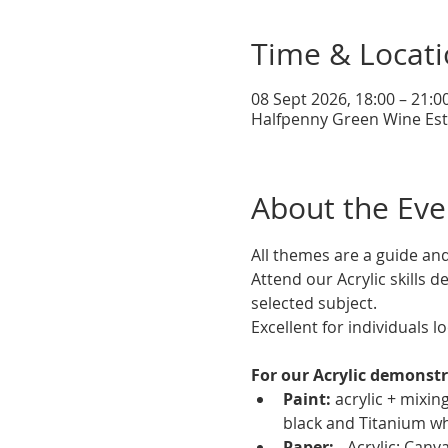
Time & Locat
08 Sept 2026, 18:00 – 21:0
Halfpenny Green Wine Esta
About the Eve
All themes are a guide an
Attend our Acrylic skills 
selected subject.
Excellent for individuals lo
For our Acrylic demonstr
Paint:
 acrylic + mixi
black and Titanium wh
Paper:
 - Acrylic: Can